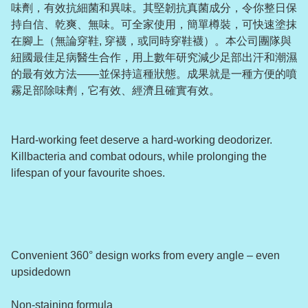
味劑，有效抗細菌和異味。其堅韌抗真菌成分，令你整日保
持自信、乾爽、無味。可全家使用，簡單樽裝，可快速塗抹
在腳上（無論穿鞋, 穿襪，或同時穿鞋襪）。本公司團隊與
紐國最佳足病醫生合作，用上數年研究減少足部出汗和潮濕
的最有效方法——並保持這種狀態。成果就是一種方便的噴
霧足部除味劑，它有效、經濟且確實有效。
Hard-working feet deserve a hard-working deodorizer.
Killbacteria and combat odours, while prolonging the
lifespan of your favourite shoes.
Convenient 360° design works from every angle – even
upsidedown
Non-staining formula