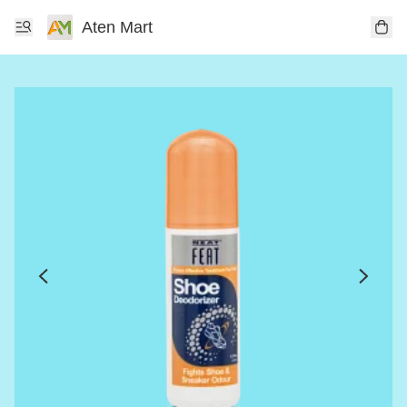
Aten Mart