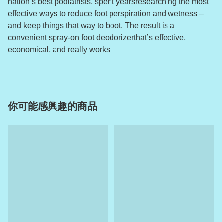
nation’s best podiatrists, spent yearsresearching the most
effective ways to reduce foot perspiration and wetness –
and keep things that way to boot. The result is a
convenient spray-on foot deodorizerthat’s effective,
economical, and really works.
你可能感興趣的商品