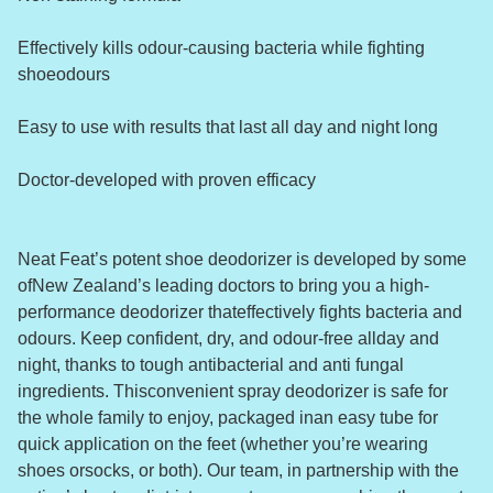
Effectively kills odour-causing bacteria while fighting
shoeodours
Easy to use with results that last all day and night long
Doctor-developed with proven efficacy
Neat Feat’s potent shoe deodorizer is developed by some
ofNew Zealand’s leading doctors to bring you a high-
performance deodorizer thateffectively fights bacteria and
odours. Keep confident, dry, and odour-free allday and
night, thanks to tough antibacterial and anti fungal
ingredients. Thisconvenient spray deodorizer is safe for
the whole family to enjoy, packaged inan easy tube for
quick application on the feet (whether you’re wearing
shoes orsocks, or both). Our team, in partnership with the