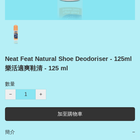
Neat Feat Natural Shoe Deodoriser - 125ml
樂活適爽鞋清 - 125 ml
數量
−
+
加至購物車
簡介
−