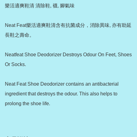
樂活適爽鞋清 清除鞋, 襪, 腳氣味

Neat Feat樂活適爽鞋清含有抗菌成分，消除異味, 亦有助延
長鞋之壽命。

Neatfeat Shoe Deodorizer Destroys Odour On Feet, Shoes 
Or Socks.

Neat Feat Shoe Deodorizer contains an antibacterial 
ingredient that destroys the odour. This also helps to 
prolong the shoe life.