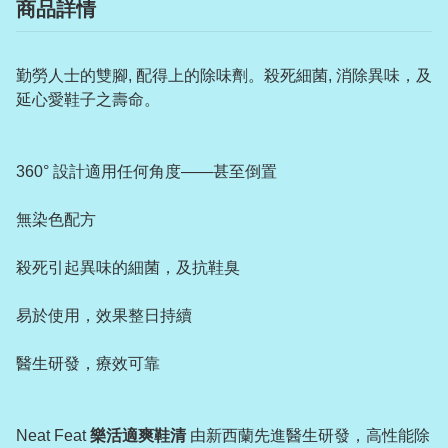
商品詳情
勤勞人士的雙腳, 配得上的除味劑。殺死細菌, 消除異味，及
延心愛鞋子之壽命。
360° 設計適用任何角度——甚至倒置
無染色配方
殺死引起異味的細菌，及抗鞋臭
易於使用，效果整日持續
醫生研發，療效可靠
Neat Feat
樂活適爽鞋清
由新西蘭先進醫生研發，高性能除